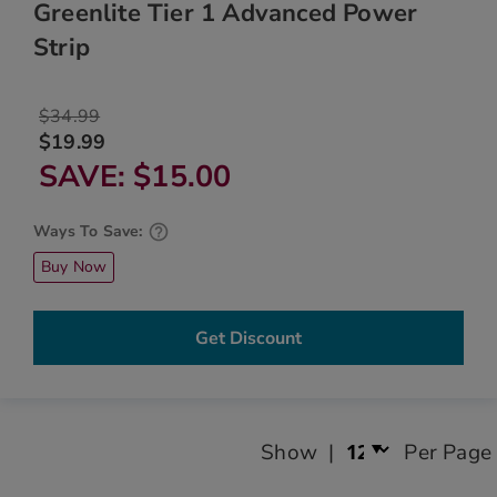
Greenlite Tier 1 Advanced Power
Strip
$34.99
$19.99
SAVE
$15.00
Ways To Save:
Buy Now
Get Discount
Show
Per Page