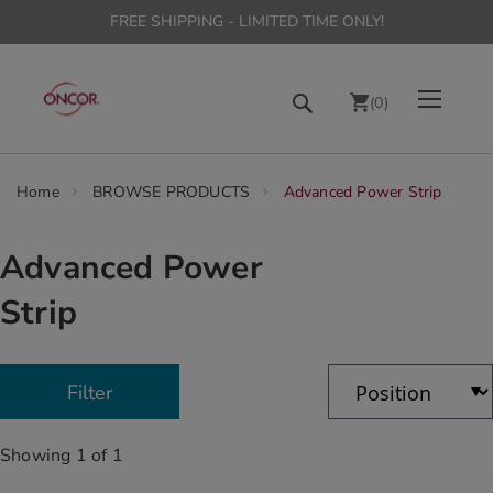
FREE SHIPPING - LIMITED TIME ONLY!
Skip
Toggle Nav
Search
to
(
0
)
Content
chevron_right
Home
BROWSE PRODUCTS
Advanced Power Strip
Advanced Power
Strip
Showing
1
of
1