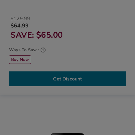
$129.99
$64.99
SAVE
$65.00
Ways To Save:
Buy Now
Get Discount