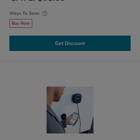
Ways To Save:
Buy Now
Get Discount