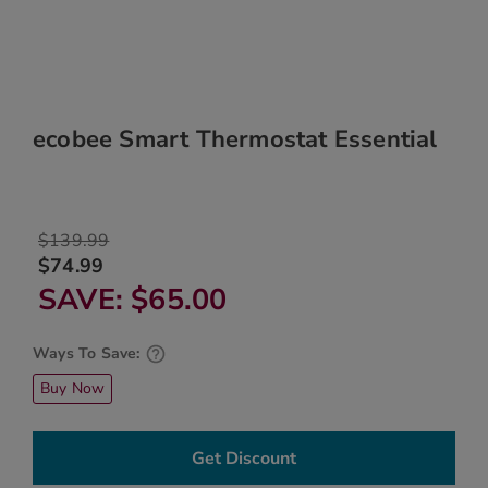
ecobee Smart Thermostat Essential
$139.99
$74.99
SAVE
$65.00
Ways To Save:
Buy Now
Get Discount