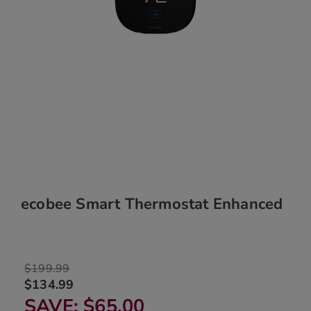
ecobee Smart Thermostat Enhanced
$199.99
$134.99
SAVE
$65.00