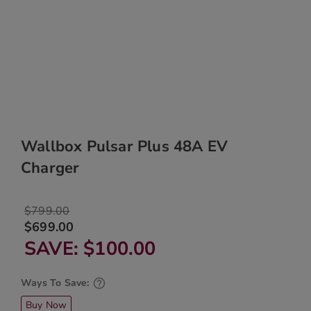
Wallbox Pulsar Plus 48A EV
Charger
$799.00
$699.00
SAVE
$100.00
Ways To Save:
Buy Now