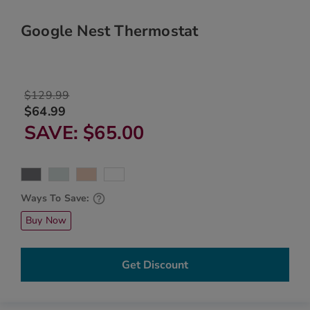
Google Nest Thermostat
$129.99
$64.99
SAVE
$65.00
Ways To Save:
Buy Now
Get Discount