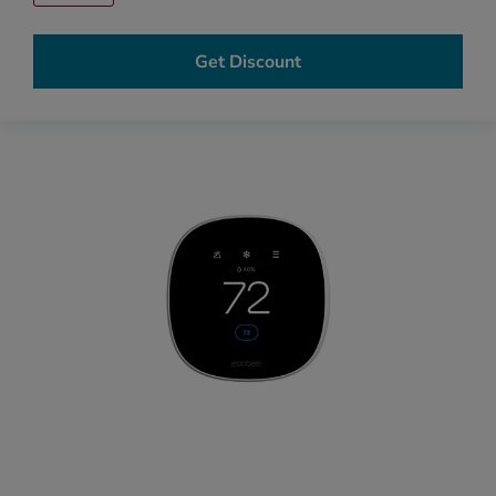
Get Discount