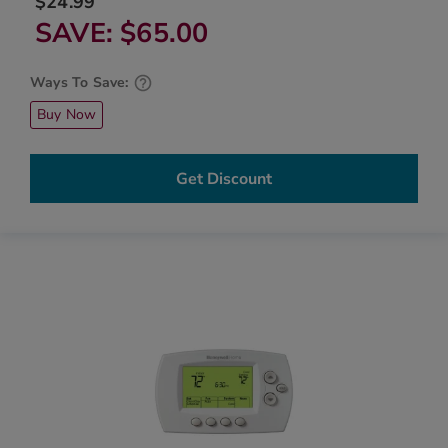
$24.99
SAVE
$65.00
Ways To Save:
Buy Now
Get Discount