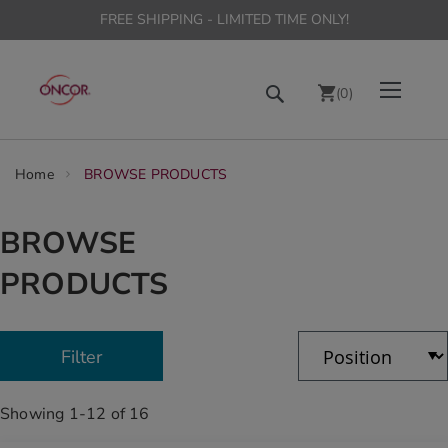
FREE SHIPPING - LIMITED TIME ONLY!
Skip
Toggle Nav
Search
to
(
0
)
Content
chevron_right
Home
BROWSE PRODUCTS
BROWSE
PRODUCTS
Showing
1
-
12
of
16