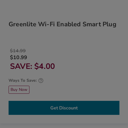
Greenlite Wi-Fi Enabled Smart Plug
$14.99
$10.99
SAVE
$4.00
Ways To Save:
Buy Now
Get Discount