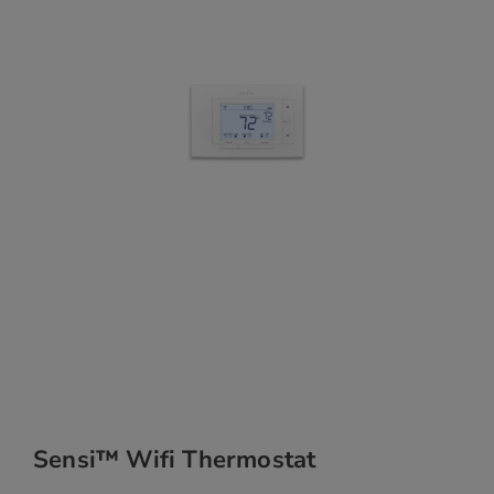
Sensi™ Wifi Thermostat