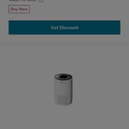
Buy Now
Get Discount