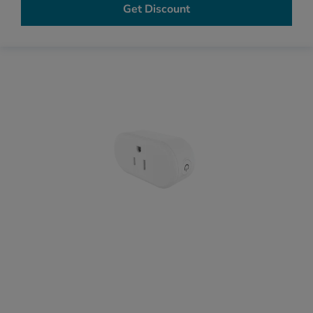
Get Discount