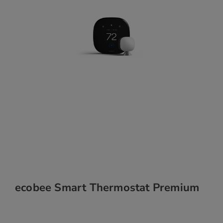
ecobee Smart Thermostat Premium