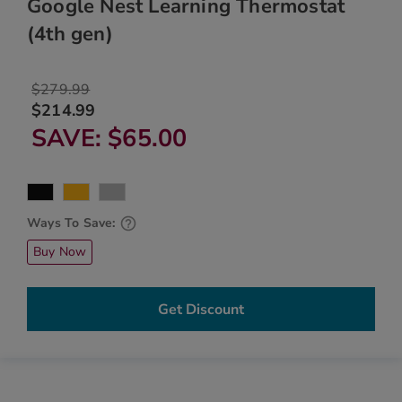
Google Nest Learning Thermostat
(4th gen)
$279.99
$214.99
SAVE
$65.00
Ways To Save:
Buy Now
Get Discount