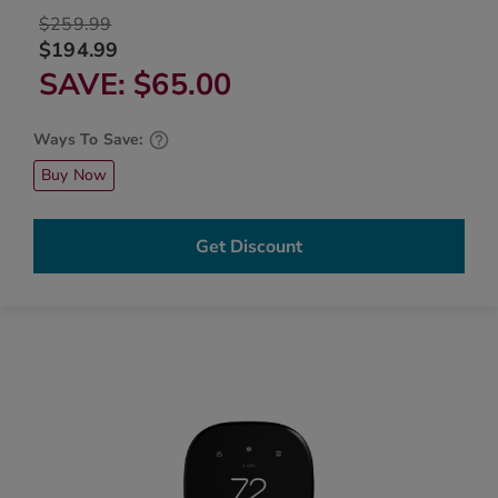
$259.99
$194.99
SAVE
$65.00
Ways To Save:
Buy Now
Get Discount