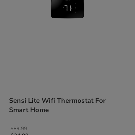
Sensi Lite Wifi Thermostat For
Smart Home
$89.99