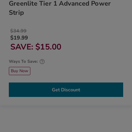
Greenlite Tier 1 Advanced Power
Strip
$34.99
$19.99
SAVE
$15.00
Ways To Save:
Buy Now
Get Discount