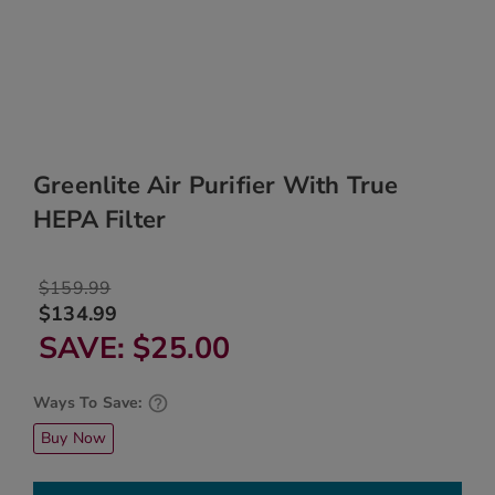
Greenlite Air Purifier With True
HEPA Filter
$159.99
$134.99
SAVE
$25.00
Ways To Save:
Buy Now