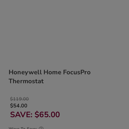
Honeywell Home FocusPro
Thermostat
$119.00
$54.00
SAVE
$65.00
Ways To Save: